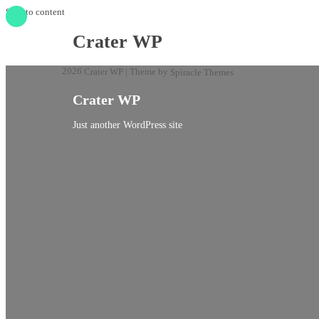
Skip to content
Crater WP
2026
| Theme by
Crater WP
Spiracle Themes
Crater WP
Just another WordPress site